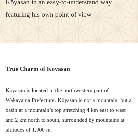
Kōyasan in an easy-to-understand way
featuring his own point of view.
True Charm of Koyasan
Kōyasan is located in the northwestern part of
Wakayama Prefecture. Kōyasan is not a mountain, but a
basin at a mountain’s top stretching 4 km east to west
and 2 km north to south, surrounded by mountains at
altitudes of 1,000 m.