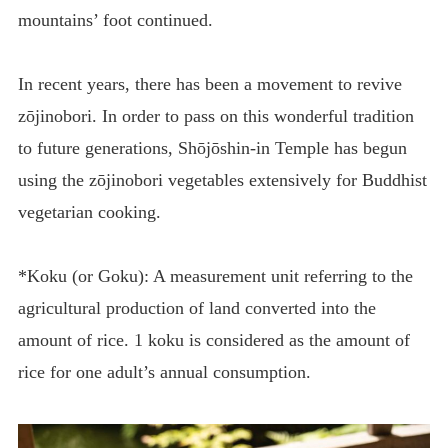
mountains’ foot continued.
In recent years, there has been a movement to revive
zōjinobori. In order to pass on this wonderful tradition
to future generations, Shōjōshin-in Temple has begun
using the zōjinobori vegetables extensively for Buddhist
vegetarian cooking.
*Koku (or Goku): A measurement unit referring to the
agricultural production of land converted into the
amount of rice. 1 koku is considered as the amount of
rice for one adult’s annual consumption.