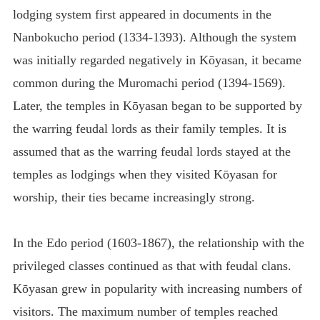
lodging system first appeared in documents in the
Nanbokucho period (1334-1393). Although the system
was initially regarded negatively in Kōyasan, it became
common during the Muromachi period (1394-1569).
Later, the temples in Kōyasan began to be supported by
the warring feudal lords as their family temples. It is
assumed that as the warring feudal lords stayed at the
temples as lodgings when they visited Kōyasan for
worship, their ties became increasingly strong.
In the Edo period (1603-1867), the relationship with the
privileged classes continued as that with feudal clans.
Kōyasan grew in popularity with increasing numbers of
visitors. The maximum number of temples reached