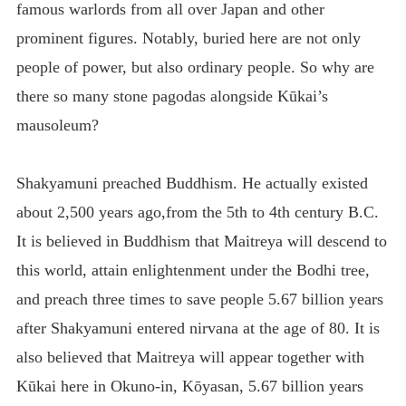
famous warlords from all over Japan and other
prominent figures. Notably, buried here are not only
people of power, but also ordinary people. So why are
there so many stone pagodas alongside Kūkai’s
mausoleum?
Shakyamuni preached Buddhism. He actually existed
about 2,500 years ago,from the 5th to 4th century B.C.
It is believed in Buddhism that Maitreya will descend to
this world, attain enlightenment under the Bodhi tree,
and preach three times to save people 5.67 billion years
after Shakyamuni entered nirvana at the age of 80. It is
also believed that Maitreya will appear together with
Kūkai here in Okuno-in, Kōyasan, 5.67 billion years