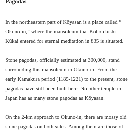
Pagodas
In the northeastern part of Kōyasan is a place called ”
Okuno-in,” where the mausoleum that Kōbō-daishi
Kūkai entered for eternal meditation in 835 is situated.
Stone pagodas, officially estimated at 300,000, stand
surrounding this mausoleum in Okuno-in. From the
early Kamakura period (1185-1221) to the present, stone
pagodas have still been built here. No other temple in
Japan has as many stone pagodas as Kōyasan.
On the 2-km approach to Okuno-in, there are mossy old
stone pagodas on both sides. Among them are those of