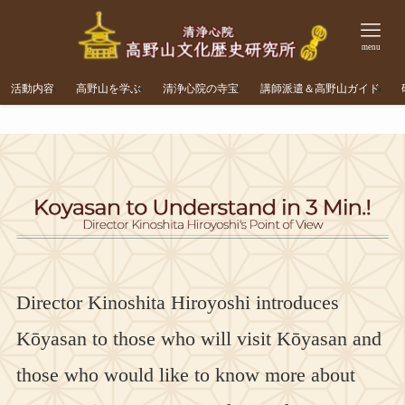
menu
活動内容
高野山を学ぶ
清浄心院の寺宝
講師派遣＆高野山ガイド
Director Kinoshita Hiroyoshi introduces
Kōyasan to those who will visit Kōyasan and
those who would like to know more about