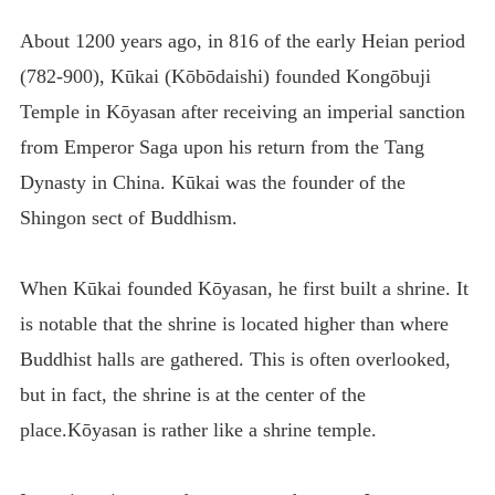
About 1200 years ago, in 816 of the early Heian period
(782-900), Kūkai (Kōbōdaishi) founded Kongōbuji
Temple in Kōyasan after receiving an imperial sanction
from Emperor Saga upon his return from the Tang
Dynasty in China. Kūkai was the founder of the
Shingon sect of Buddhism.
When Kūkai founded Kōyasan, he first built a shrine. It
is notable that the shrine is located higher than where
Buddhist halls are gathered. This is often overlooked,
but in fact, the shrine is at the center of the
place.Kōyasan is rather like a shrine temple.