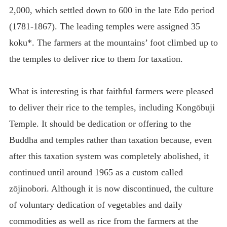
2,000, which settled down to 600 in the late Edo period
(1781-1867). The leading temples were assigned 35
koku*. The farmers at the mountains’ foot climbed up to
the temples to deliver rice to them for taxation.
What is interesting is that faithful farmers were pleased
to deliver their rice to the temples, including Kongōbuji
Temple. It should be dedication or offering to the
Buddha and temples rather than taxation because, even
after this taxation system was completely abolished, it
continued until around 1965 as a custom called
zōjinobori. Although it is now discontinued, the culture
of voluntary dedication of vegetables and daily
commodities as well as rice from the farmers at the