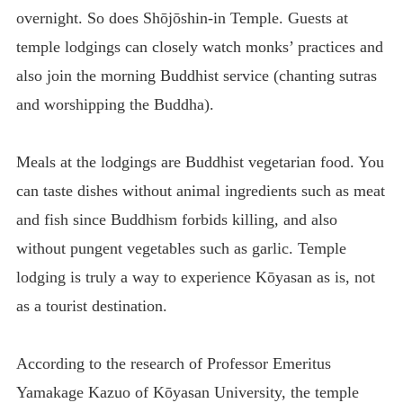
overnight. So does Shōjōshin-in Temple. Guests at
temple lodgings can closely watch monks’ practices and
also join the morning Buddhist service (chanting sutras
and worshipping the Buddha).
Meals at the lodgings are Buddhist vegetarian food. You
can taste dishes without animal ingredients such as meat
and fish since Buddhism forbids killing, and also
without pungent vegetables such as garlic. Temple
lodging is truly a way to experience Kōyasan as is, not
as a tourist destination.
According to the research of Professor Emeritus
Yamakage Kazuo of Kōyasan University, the temple