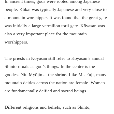
In ancient times, gods were rooted among Japanese
people. Kūkai was typically Japanese and very close to
a mountain worshipper. It was found that the great gate
was initially a large vermilion torii gate. Kōyasan was
also a very important place for the mountain
worshippers.
The priests in Kōyasan still refer to Kōyasan’s annual
Shinto rituals as god’s things. In the center is the
goddess Niu Myōjin at the shrine. Like Mt. Fuji, many
mountain deities across the nation are female. Women
are fundamentally deified and sacred beings.
Different religions and beliefs, such as Shinto,