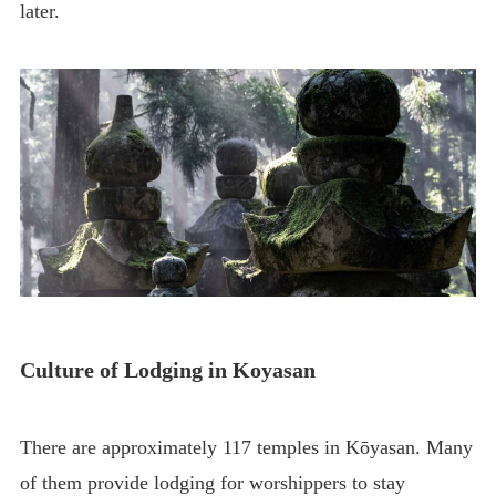
later.
Culture of Lodging in Koyasan
There are approximately 117 temples in Kōyasan. Many
of them provide lodging for worshippers to stay