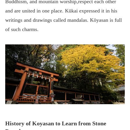
Buddhism, and mountain worship,respect each other
and are united in one place. Kūkai expressed it in his
writings and drawings called mandalas. Kōyasan is full
of such charms.
History of Koyasan to Learn from Stone